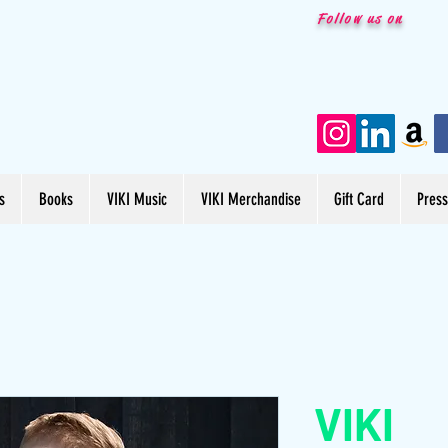
Follow us on
s
Books
VIKI Music
VIKI Merchandise
Gift Card
Pres
VIKI