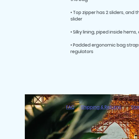
• Top zipper has 2 sliders, and 
• Padded ergonomic bag straps 
regulators
FAQ
Shipping & Returns
Sto