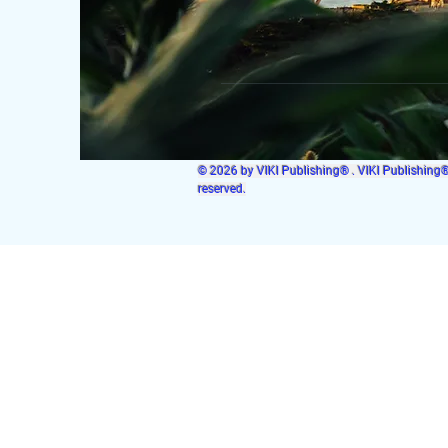
© 2026 by VIKI Publishing® . VIKI Publishing® i
reserved.