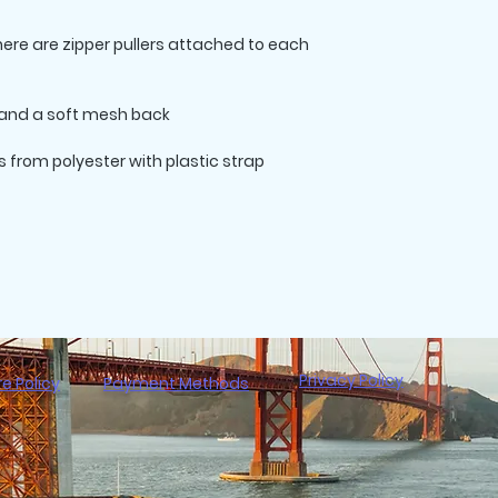
there are zipper pullers attached to each 
from polyester with plastic strap 
Privacy Policy
re Policy
Payment Methods