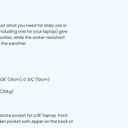
st what you need for daily use or 
including one for your laptop) give 
sities, while the water-resistant 
rate pocket for a 15” laptop, front 
den pocket with zipper on the back of 