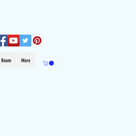
s Room
More