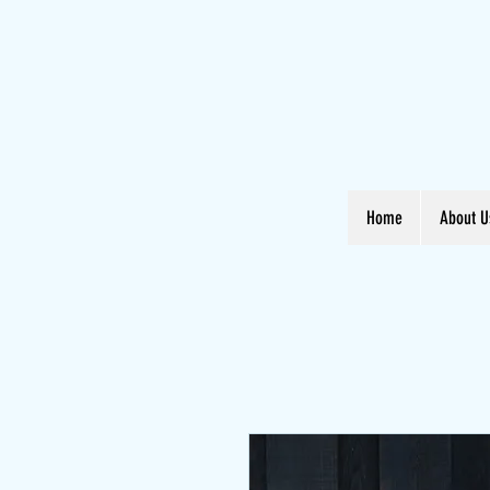
Home
About U