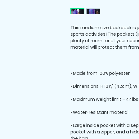
This medium size backpack is ju
sports activities! The pockets (
plenty of room for all your neces
• Large inside pocket with a sepa
pocket with a zipper, and a hid