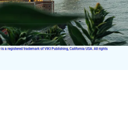
s a registered trademark of VIKI Publishing, California USA. All rights