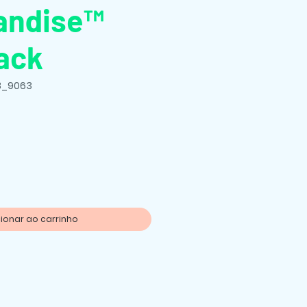
andise™
ack
B_9063
o
ionar ao carrinho