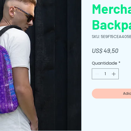
Merch
Backp
SKU: 5E9F15CEA405
Preç
US$ 49,50
Quantidade
*
Adic