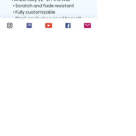
 • Scratch and fade resistant
 • Fully customizable 
 • Blank product sourced from US