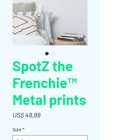
SpotZ the
Frenchie™
Metal prints
Preço
US$ 49,99
Size
*