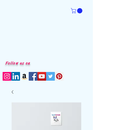
Follow us on