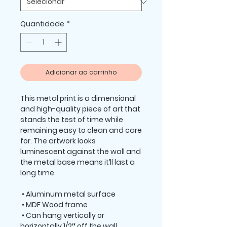
Quantidade
*
Adicionar ao carrinho
This metal print is a dimensional 
and high-quality piece of art that 
stands the test of time while 
remaining easy to clean and care 
for. The artwork looks 
luminescent against the wall and 
the metal base means it’ll last a 
long time.
 • Aluminum metal surface
 • MDF Wood frame
 • Can hang vertically or 
horizontally 1/2″ off the wall