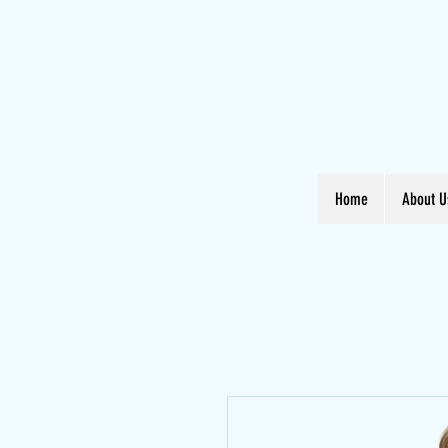
Home
About U