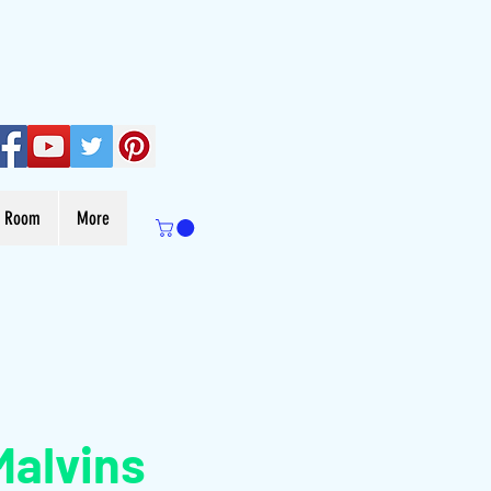
s Room
More
Malvins