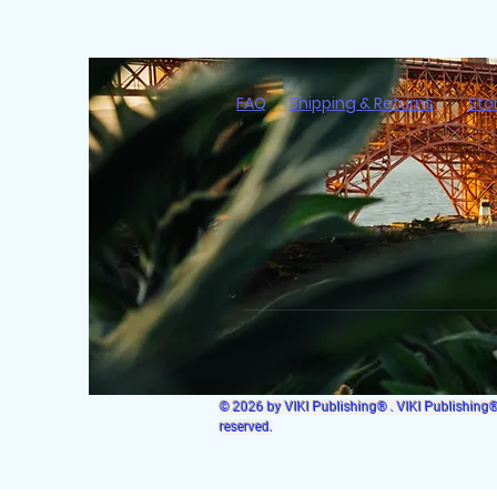
FAQ
Shipping & Returns
Sto
© 2026 by VIKI Publishing® . VIKI Publishing® i
reserved.