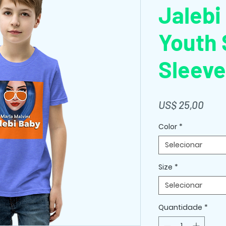
Jalebi
Youth 
Sleeve
Preç
US$ 25,00
Color
*
Selecionar
Size
*
Selecionar
Quantidade
*