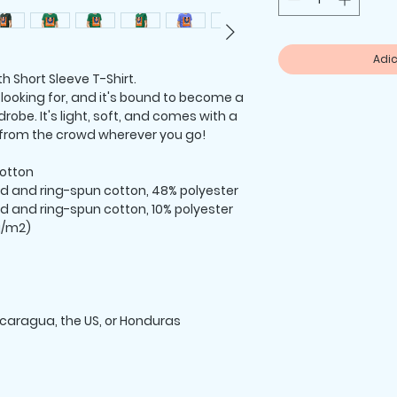
Adic
h Short Sleeve T-Shirt.
 looking for, and it's bound to become a 
robe. It's light, soft, and comes with a 
 from the crowd wherever you go!
otton
d and ring-spun cotton, 48% polyester
d and ring-spun cotton, 10% polyester
 g/m2)
icaragua, the US, or Honduras