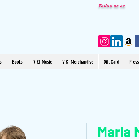
Follow us on
s
Books
VIKI Music
VIKI Merchandise
Gift Card
Pres
Marla 