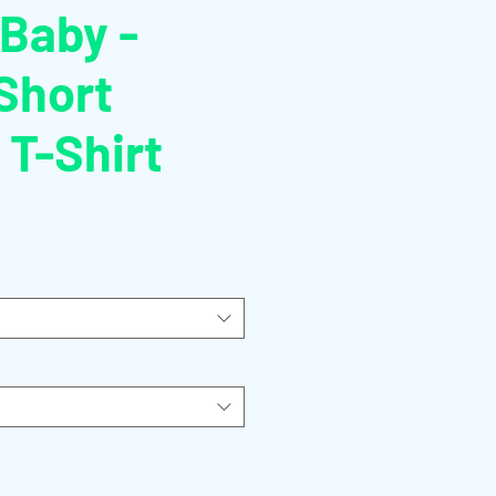
 Baby -
Short
 T-Shirt
o