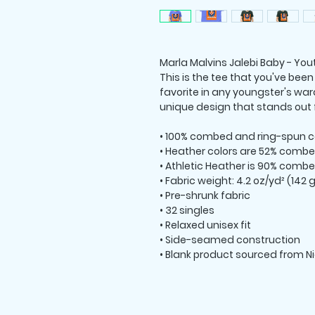
Marla Malvins Jalebi Baby - Yout
This is the tee that you've been
favorite in any youngster's ward
unique design that stands out
• 100% combed and ring-spun c
• Heather colors are 52% combe
• Athletic Heather is 90% combe
• Fabric weight: 4.2 oz/yd² (142
• Pre-shrunk fabric
• 32 singles
• Relaxed unisex fit
• Side-seamed construction
• Blank product sourced from N