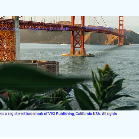
Privacy Policy
re Policy
Payment Methods
s a registered trademark of VIKI Publishing, California USA. All rights