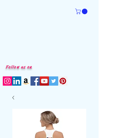
Follow us on