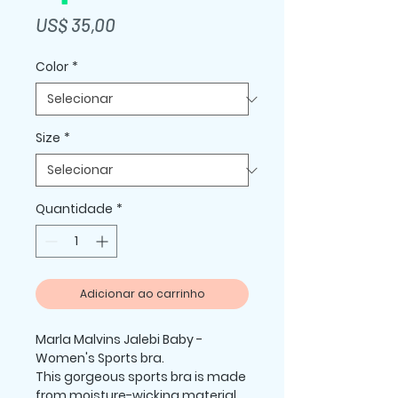
Preço
US$ 35,00
Color
*
Size
*
Quantidade
*
Adicionar ao carrinho
Marla Malvins Jalebi Baby -  
Women's Sports bra.
This gorgeous sports bra is made 
from moisture-wicking material 