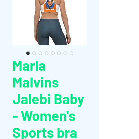
Marla
Malvins
Jalebi Baby
- Women's
Sports bra