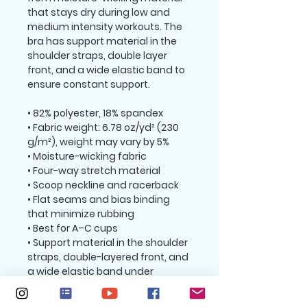
that stays dry during low and 
medium intensity workouts. The 
bra has support material in the 
shoulder straps, double layer 
front, and a wide elastic band to 
ensure constant support.
• 82% polyester, 18% spandex
• Fabric weight: 6.78 oz/yd² (230 
g/m²), weight may vary by 5%
• Moisture-wicking fabric
• Four-way stretch material
• Scoop neckline and racerback
• Flat seams and bias binding 
that minimize rubbing
• Best for A–C cups
• Support material in the shoulder 
straps, double-layered front, and 
a wide elastic band under 
breasts for extra support
• Blank product components in 