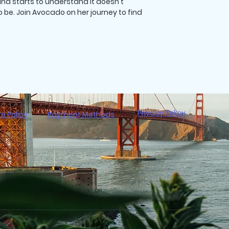
nd starts to understand it doesn't
be. Join Avocado on her journey to find
Privacy Policy
re Policy
Payment Methods