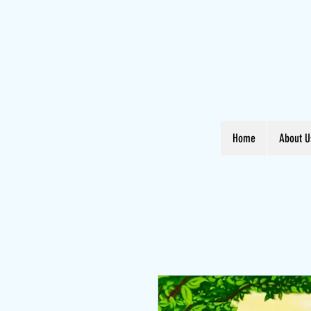
Home
About U