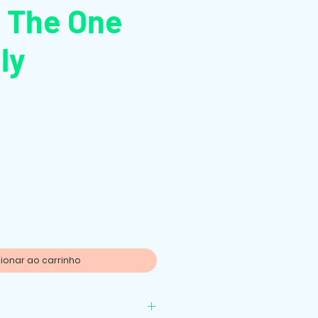
: The One
ly
o
ionar ao carrinho