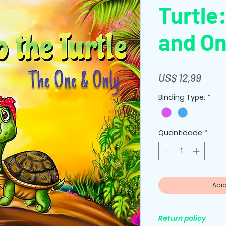
Turtle
and On
Preç
US$ 12,99
Binding Type:
*
Quantidade
*
Adic
Return policy