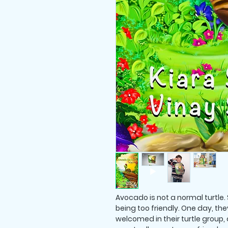
Avocado is not a normal turtle. S
being too friendly. One day, th
welcomed in their turtle group, 