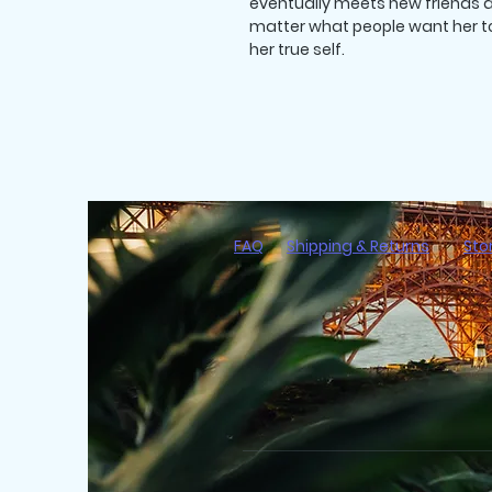
eventually meets new friends a
matter what people want her to 
her true self.
FAQ
Shipping & Returns
Sto