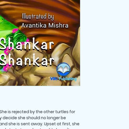
All purchases are fi
he is rejected by the other turtles for
ey decide she should no longer be
and she is sent away. Upset at first, she