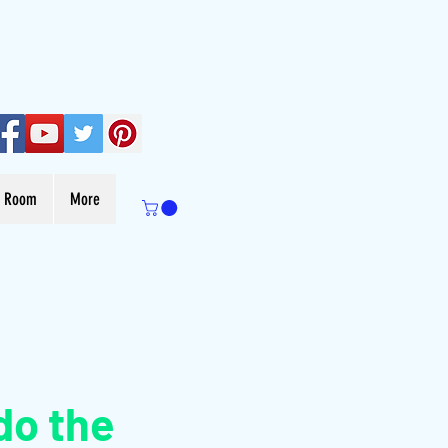
s Room
More
do the