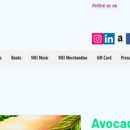
Follow us on
s
Books
VIKI Music
VIKI Merchandise
Gift Card
Pres
Avoca